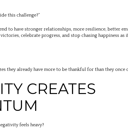
ide this challenge?”
end to have stronger relationships, more resilience, better em
victories, celebrate progress, and stop chasing happiness as i
izes they already have more to be thankful for than they once
VITY CREATES
NTUM
gativity feels heavy?