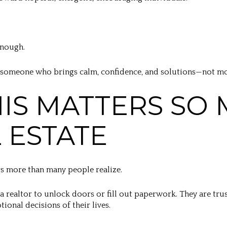
enough.
 someone who brings calm, confidence, and solutions—not mor
IS MATTERS SO
L ESTATE
ers more than many people realize.
 a realtor to unlock doors or fill out paperwork. They are tr
ional decisions of their lives.