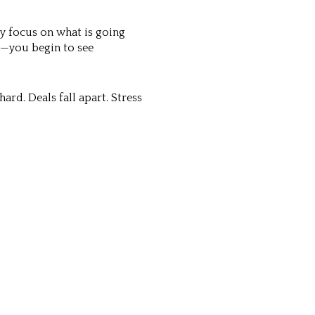
y focus on what is going
s—you begin to see
ard. Deals fall apart. Stress