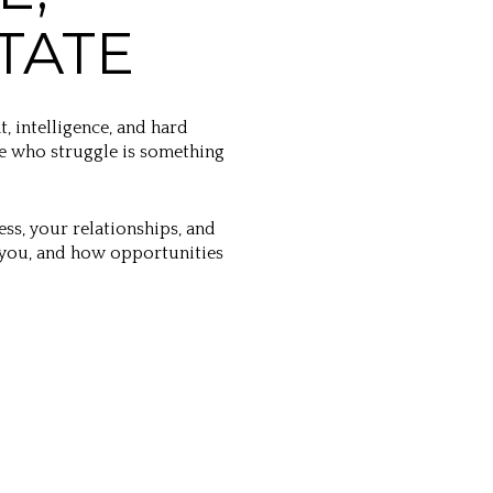
TATE
t, intelligence, and hard
se who struggle is something
ss, your relationships, and
 you, and how opportunities