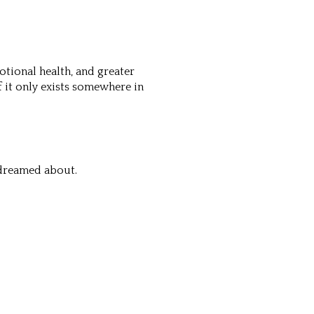
otional health, and greater
f it only exists somewhere in
 dreamed about.