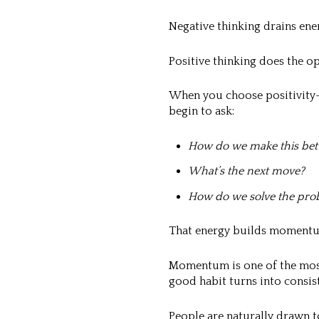
Negative thinking drains energ
Positive thinking does the o
When you choose positivity—
begin to ask:
How do we make this bet
What’s the next move?
How do we solve the pro
That energy builds moment
Momentum is one of the most 
good habit turns into consis
People are naturally drawn t