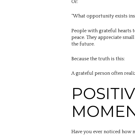
Or:
“What opportunity exists ins
People with grateful hearts t
peace. They appreciate small 
the future.
Because the truth is this:
A grateful person often real
POSITI
MOME
Have you ever noticed how ne