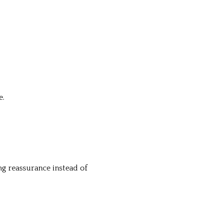
e.
ng reassurance instead of