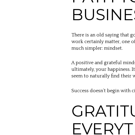
BUSINE
There is an old saying that g
work certainly matter, one o
much simpler: mindset.
A positive and grateful mind
ultimately, your happiness.
seem to naturally find their w
Success doesn’t begin with c
GRATIT
EVERYT