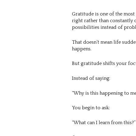
Gratitude is one of the most
right rather than constantl
possibilities instead of prob
That doesn’t mean life sudden
happens.
But gratitude shifts your foc
Instead of saying:
“Why is this happening to me
You begin to ask:
“What can I learn from this?”