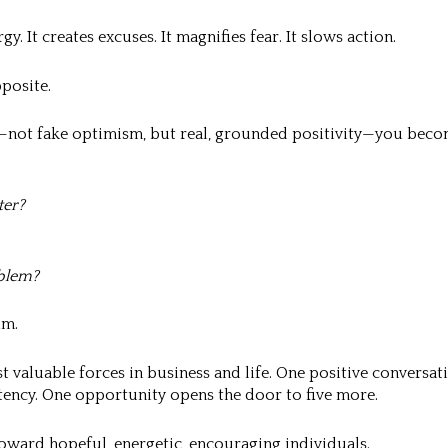
y. It creates excuses. It magnifies fear. It slows action.
pposite.
not fake optimism, but real, grounded positivity—you beco
ter?
blem?
um.
valuable forces in business and life. One positive conversat
tency. One opportunity opens the door to five more.
oward hopeful, energetic, encouraging individuals.