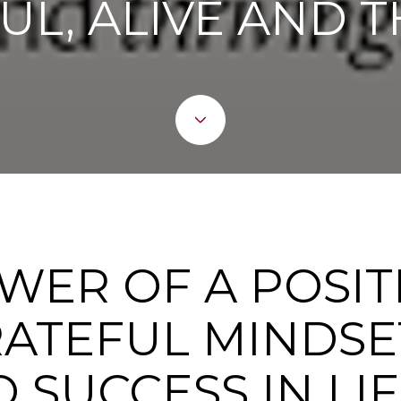
UL, ALIVE AND T
WER OF A POSIT
ATEFUL MINDSET
 SUCCESS IN LIF