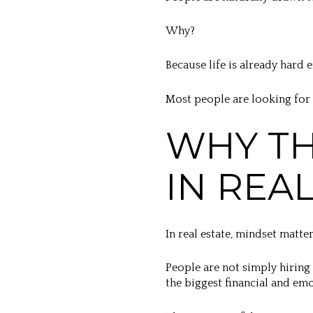
Why?
Because life is already hard 
Most people are looking for
WHY TH
IN REA
In real estate, mindset matt
People are not simply hiring
the biggest financial and emot