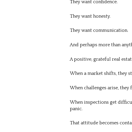
They want confidence.
They want honesty.
They want communication.
And perhaps more than anyt
A positive, grateful real esta
When a market shifts, they st
When challenges arise, they f
When inspections get difficu
panic.
That attitude becomes conta