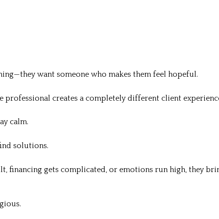
hing—they want someone who makes them feel hopeful.
te professional creates a completely different client experienc
ay calm.
ind solutions.
lt, financing gets complicated, or emotions run high, they bri
gious.