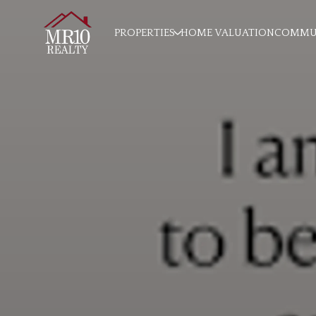
PROPERTIES
HOME VALUATION
COMMUN