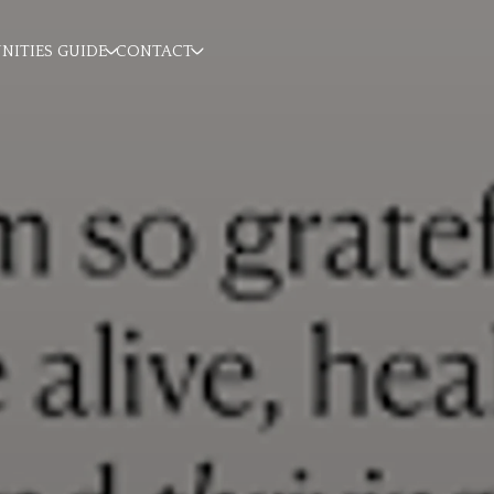
ITIES GUIDE
CONTACT