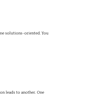
me solutions-oriented. You
ion leads to another. One