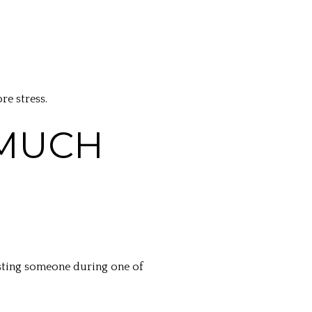
e stress.
 MUCH
usting someone during one of