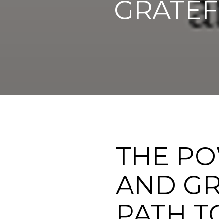
GRATEF
THE PO
AND GR
PATH TO