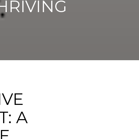
HRIVING
IVE
: A
E,