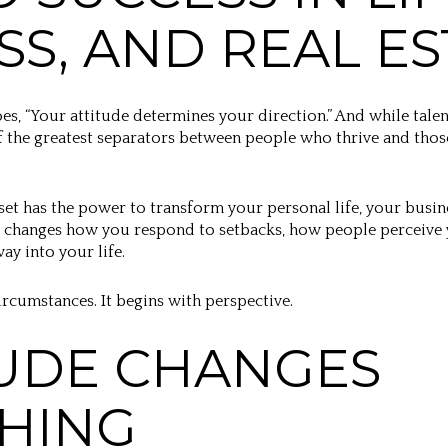
SS, AND REAL ES
oes, “Your attitude determines your direction.” And while talen
f the greatest separators between people who thrive and tho
set has the power to transform your personal life, your busine
 It changes how you respond to setbacks, how people perceive
ay into your life.
ircumstances. It begins with perspective.
UDE CHANGES
HING