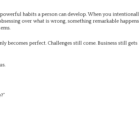
 powerful habits a person can develop. When you intentionall
y obsessing over what is wrong, something remarkable happen
lems.
ly becomes perfect. Challenges still come. Business still gets h
us.
?”