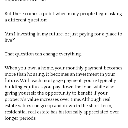
But there comes a point when many people begin asking
a different question:
"Am I investing in my future, or just paying for a place to
live?"
That question can change everything.
When you own a home, your monthly payment becomes
more than housing. It becomes an investment in your
future. With each mortgage payment, you're typically
building equity as you pay down the loan, while also
giving yourself the opportunity to benefit if your
property's value increases over time. Although real
estate values can go up and down in the short term,
residential real estate has historically appreciated over
longer periods.