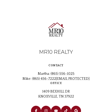
MR10 REALTY
CONTACT
Martha:
(865) 556-1025
Mike:
(865) 456-7222
[EMAIL PROTECTED]
OFFICE
1409 BEXHILL DR
KNOXVILLE, TN 37922