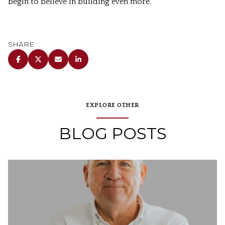
begin to believe in building even more.
SHARE
EXPLORE OTHER
BLOG POSTS