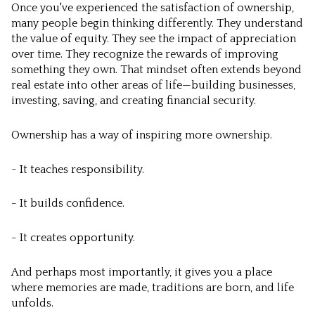
Once you've experienced the satisfaction of ownership,
many people begin thinking differently. They understand
the value of equity. They see the impact of appreciation
over time. They recognize the rewards of improving
something they own. That mindset often extends beyond
real estate into other areas of life—building businesses,
investing, saving, and creating financial security.
Ownership has a way of inspiring more ownership.
- It teaches responsibility.
- It builds confidence.
- It creates opportunity.
And perhaps most importantly, it gives you a place
where memories are made, traditions are born, and life
unfolds.