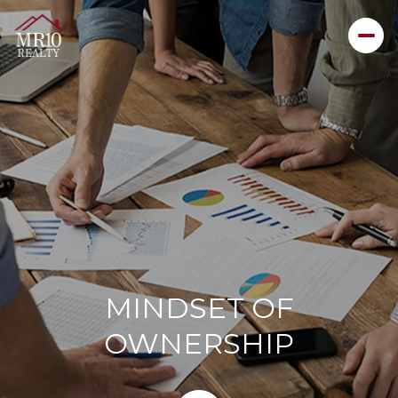
MINDSET OF
OWNERSHIP