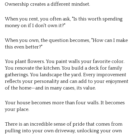
Ownership creates a different mindset.
When you rent, you often ask, "Is this worth spending
money on if I don't own it?"
When you own, the question becomes, "How can I make
this even better?"
You plant flowers. You paint walls your favorite color.
You renovate the kitchen. You build a deck for family
gatherings. You landscape the yard. Every improvement
reflects your personality and can add to your enjoyment
of the home—and in many cases, its value.
Your house becomes more than four walls. It becomes
your place.
There is an incredible sense of pride that comes from
pulling into your own driveway, unlocking your own