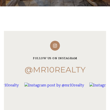
FOLLOW US ON INSTAGRAM
@MR10REALTY