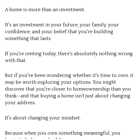
A home is more than an investment.
It's an investment in your future, your family, your
confidence, and your belief that you're building
something that lasts.
If you're renting today, there's absolutely nothing wrong
with that.
But if you've been wondering whether it's time to own, it
may be worth exploring your options. You might
discover that you're closer to homeownership than you
think—and that buying a home isn't just about changing
your address.
It's about changing your mindset.
Because when you own something meaningful, you