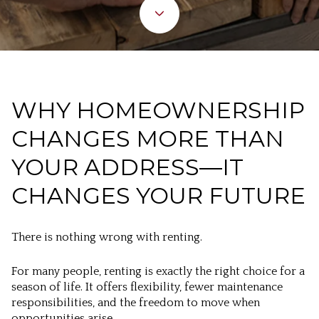
WHY HOMEOWNERSHIP
CHANGES MORE THAN
YOUR ADDRESS—IT
CHANGES YOUR FUTURE
There is nothing wrong with renting.
For many people, renting is exactly the right choice for a
season of life. It offers flexibility, fewer maintenance
responsibilities, and the freedom to move when
opportunities arise.