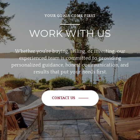
YOUR GOALS COME FIRST
WORK WITH US
Whether you're buying, selling, or investing, our
experienced team is committed to providing
personalized guidance, honest communication, and
results that put your needs first.
CONTACT US