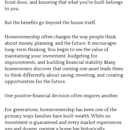
front door, and knowing that what you've built belongs
to you.
But the benefits go beyond the house itself.
Homeownership often changes the way people think
about money, planning, and the future. It encourages
long-term thinking. You begin to see the value of
maintaining your investment, budgeting for
improvements, and building financial stability. Many
homeowners discover that owning one asset leads them
to think differently about saving, investing, and creating
opportunities for the future.
One positive financial decision often inspires another.
For generations, homeownership has been one of the
primary ways families have built wealth. While no
investment is guaranteed and every market experiences
ups and downs, owning a home has historically