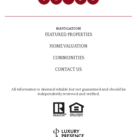
NAVIGATION
FEATURED PROPERTIES
HOME VALUATION
COMMUNITIES
CONTACT US
All information is deemed reliable but not guaranteed and should be
independently reviewed and verified.