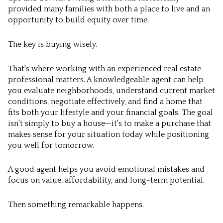
provided many families with both a place to live and an
opportunity to build equity over time.
The key is buying wisely.
That's where working with an experienced real estate
professional matters. A knowledgeable agent can help
you evaluate neighborhoods, understand current market
conditions, negotiate effectively, and find a home that
fits both your lifestyle and your financial goals. The goal
isn't simply to buy a house—it's to make a purchase that
makes sense for your situation today while positioning
you well for tomorrow.
A good agent helps you avoid emotional mistakes and
focus on value, affordability, and long-term potential.
Then something remarkable happens.