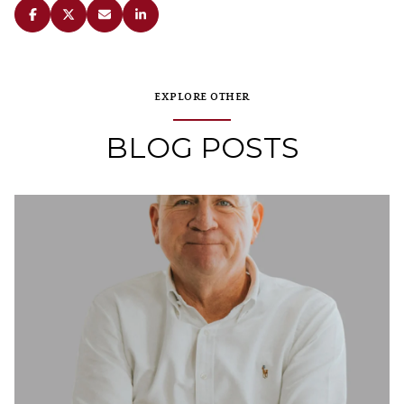
EXPLORE OTHER
BLOG POSTS