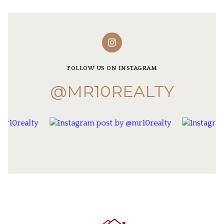
FOLLOW US ON INSTAGRAM
@MR10REALTY