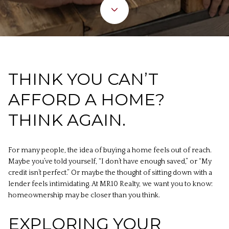
THINK YOU CAN’T
AFFORD A HOME?
THINK AGAIN.
For many people, the idea of buying a home feels out of reach.
Maybe you’ve told yourself, “I don’t have enough saved,” or “My
credit isn’t perfect.” Or maybe the thought of sitting down with a
lender feels intimidating. At MR10 Realty, we want you to know:
homeownership may be closer than you think.
EXPLORING YOUR