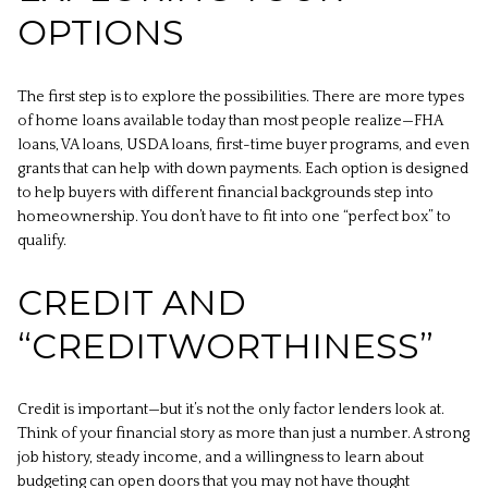
OPTIONS
The first step is to explore the possibilities. There are more types
of home loans available today than most people realize—FHA
loans, VA loans, USDA loans, first-time buyer programs, and even
grants that can help with down payments. Each option is designed
to help buyers with different financial backgrounds step into
homeownership. You don’t have to fit into one “perfect box” to
qualify.
CREDIT AND
“CREDITWORTHINESS”
Credit is important—but it’s not the only factor lenders look at.
Think of your financial story as more than just a number. A strong
job history, steady income, and a willingness to learn about
budgeting can open doors that you may not have thought