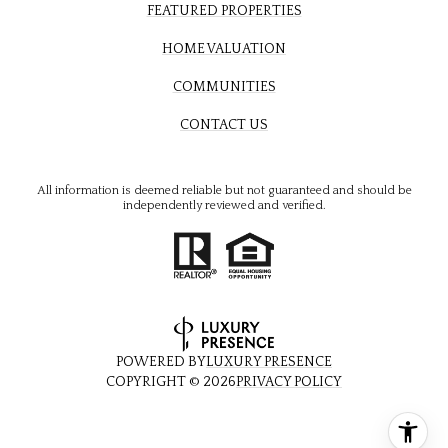
FEATURED PROPERTIES
HOME VALUATION
COMMUNITIES
CONTACT US
All information is deemed reliable but not guaranteed and should be
independently reviewed and verified.
POWERED BY
LUXURY PRESENCE
COPYRIGHT ©
2026
PRIVACY POLICY