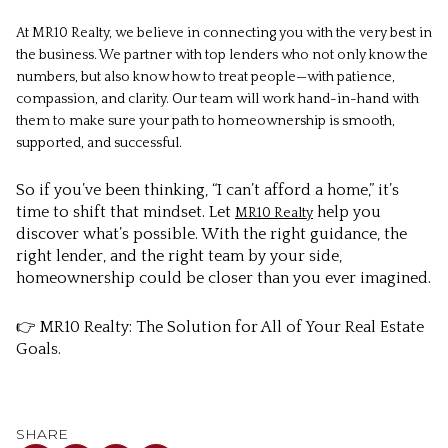
At MR10 Realty, we believe in connecting you with the very best in
the business. We partner with top lenders who not only know the
numbers, but also know how to treat people—with patience,
compassion, and clarity. Our team will work hand-in-hand with
them to make sure your path to homeownership is smooth,
supported, and successful.
So if you’ve been thinking, “I can’t afford a home,” it’s
time to shift that mindset. Let
help you
MR10 Realty
discover what’s possible. With the right guidance, the
right lender, and the right team by your side,
homeownership could be closer than you ever imagined.
👉 MR10 Realty: The Solution for All of Your Real Estate
Goals.
SHARE