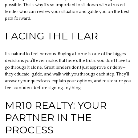
possible. That’s why it’s so important to sit down with a trusted
lender who can review your situation and guide you on the best
path forward.
FACING THE FEAR
It’s natural to feel nervous. Buying a home is one of the biggest
decisions you’ll ever make. But here’s the truth: you don’t have to
go through it alone. Great lenders don’t just approve or deny—
they educate, guide, and walk with you through each step. They’ll
answer your questions, explain your options, and make sure you
feel confident before signing anything.
MR10 REALTY: YOUR
PARTNER IN THE
PROCESS