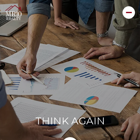
THINK AGAIN