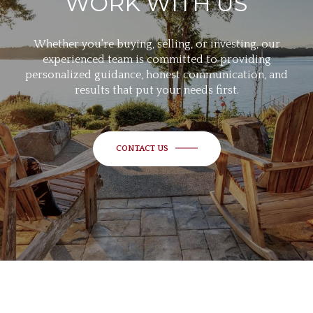
WORK WITH US
Whether you're buying, selling, or investing, our
experienced team is committed to providing
personalized guidance, honest communication, and
results that put your needs first.
CONTACT US