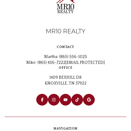
MR10 REALTY
CONTACT
Martha:
(865) 556-1025
Mike:
(865) 456-7222
[EMAIL PROTECTED]
OFFICE
1409 BEXHILL DR
KNOXVILLE, TN 37922
NAVIGATION