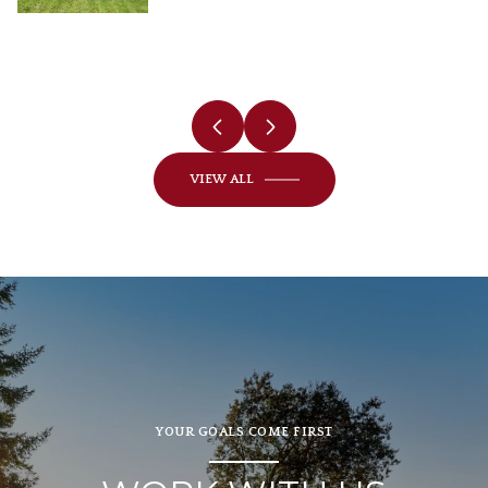
VIEW ALL
YOUR GOALS COME FIRST